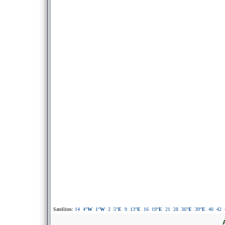
Satellites:
14
4
°W
1
°W
2
5
°E
9
13
°E
16
19
°E
21
28
36
°E
39
°E
40
42