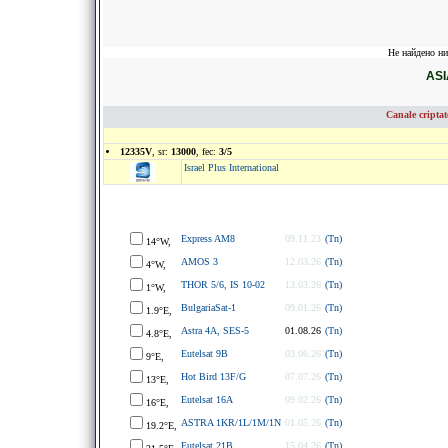
Не найдено ни
ASI
Canale cripta
12335V
, sr:
13000
, fec:
3/5
Israel Plus International
Express AM8
09.11.23
(Tn)
14°W,
AMOS 3
12.03.26
(Tn)
4°W,
THOR 5/6, IS 10-02
13.03.26
(Tn)
1°W,
BulgariaSat-1
09.01.26
(Tn)
1.9°E,
Astra 4A, SES-5
01.08.26
(Tn)
4.8°E,
Eutelsat 9B
03.06.26
(Tn)
9°E,
Hot Bird 13F/G
07.07.26
(Tn)
13°E,
Eutelsat 16A
09.02.26
(Tn)
16°E,
ASTRA 1KR/1L/1M/1N
01.05.26
(Tn)
19.2°E,
Eutelsat 21B
15.04.26
(Tn)