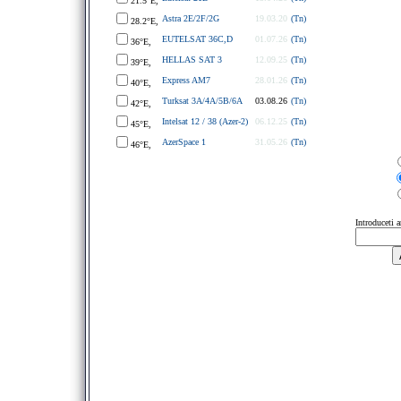
21.5°E,
Astra 2E/2F/2G
19.03.20
(Tn)
28.2°E,
EUTELSAT 36C,D
01.07.26
(Tn)
36°E,
HELLAS SAT 3
12.09.25
(Tn)
39°E,
Express AM7
28.01.26
(Tn)
40°E,
Turksat 3A/4A/5B/6A
03.08.26
(Tn)
42°E,
Intelsat 12 / 38 (Azer-2)
06.12.25
(Tn)
45°E,
AzerSpace 1
31.05.26
(Tn)
46°E,
Introduceti 