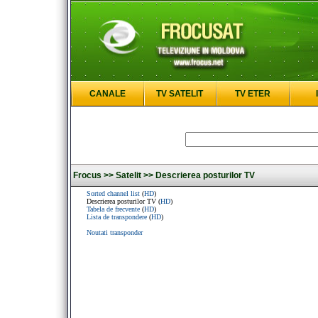
CANALE
TV SATELIT
TV ETER
Frocus >>
Satelit >>
Descrierea posturilor TV
Sorted channel list
(
HD
)
Descrierea posturilor TV (
HD
)
Tabela de frecvente
(
HD
)
Lista de transpondere
(
HD
)
Noutati transponder